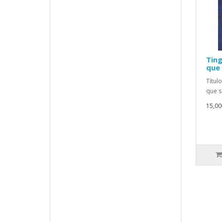
Ting
que 
Títul
que s
15,00