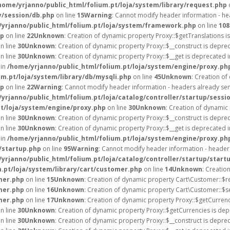
home/yrjanno/public_html/folium.pt/loja/system/library/request.php
y/session/db.php
on line
15
Warning
: Cannot modify header information - hea
yrjanno/public_html/folium.pt/loja/system/framework.php
on line
108
hp
on line
22
Unknown
: Creation of dynamic property Proxy::$getTranslations i
n line
30
Unknown
: Creation of dynamic property Proxy::$__construct is depre
n line
30
Unknown
: Creation of dynamic property Proxy::$__get is deprecated 
 in
/home/yrjanno/public_html/folium.pt/loja/system/engine/proxy.ph
um.pt/loja/system/library/db/mysqli.php
on line
45
Unknown
: Creation o
hp
on line
22
Warning
: Cannot modify header information - headers already sent
yrjanno/public_html/folium.pt/loja/catalog/controller/startup/sessi
pt/loja/system/engine/proxy.php
on line
30
Unknown
: Creation of dynamic
n line
30
Unknown
: Creation of dynamic property Proxy::$__construct is depre
n line
30
Unknown
: Creation of dynamic property Proxy::$__get is deprecated 
 in
/home/yrjanno/public_html/folium.pt/loja/system/engine/proxy.ph
/startup.php
on line
95
Warning
: Cannot modify header information - headers
yrjanno/public_html/folium.pt/loja/catalog/controller/startup/start
.pt/loja/system/library/cart/customer.php
on line
14
Unknown
: Creatio
mer.php
on line
15
Unknown
: Creation of dynamic property Cart\Customer::$r
mer.php
on line
16
Unknown
: Creation of dynamic property Cart\Customer::$s
mer.php
on line
17
Unknown
: Creation of dynamic property Proxy::$getCurre
n line
30
Unknown
: Creation of dynamic property Proxy::$getCurrencies is dep
n line
30
Unknown
: Creation of dynamic property Proxy::$__construct is depre