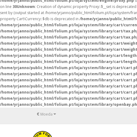
/home/yrjanno/public_html/folium.pt/loja/system/engine/proxy.php
o
on line
30
Unknown
: Creation of dynamic property Proxy::$__set is deprecated
sent by (output started at /home/yrjanno/public_html/folium.pt/loja/system/fr
property Cart\Currency::$db is deprecated in
/home/yrjanno/public_html/fo
/home/yrjanno/public_html/folium.pt/loja/system/library/cart/curre
/home/yrjanno/public_html/folium.pt/loja/system/library/cart/tax.ph
/home/yrjanno/public_html/folium.pt/loja/system/library/cart/tax.ph
/home/yrjanno/public_html/folium.pt/loja/system/library/cart/weigh
/home/yrjanno/public_html/folium.pt/loja/system/library/cart/weigh
/home/yrjanno/public_html/folium.pt/loja/system/library/cart/lengt
/home/yrjanno/public_html/folium.pt/loja/system/library/cart/lengt
/home/yrjanno/public_html/folium.pt/loja/system/library/cart/cart.p
/home/yrjanno/public_html/folium.pt/loja/system/library/cart/cart.p
/home/yrjanno/public_html/folium.pt/loja/system/library/cart/cart.p
/home/yrjanno/public_html/folium.pt/loja/system/library/cart/cart.p
/home/yrjanno/public_html/folium.pt/loja/system/library/cart/cart.p
/home/yrjanno/public_html/folium.pt/loja/system/library/cart/cart.p
/home/yrjanno/public_html/folium.pt/loja/system/library/openbay.p
€
Moeda