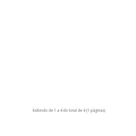
Exibindo de 1 a 4 do total de 4 (1 páginas)