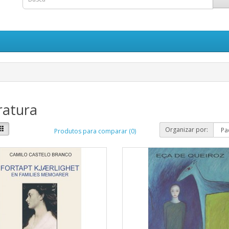
ratura
Organizar por:
Produtos para comparar (0)