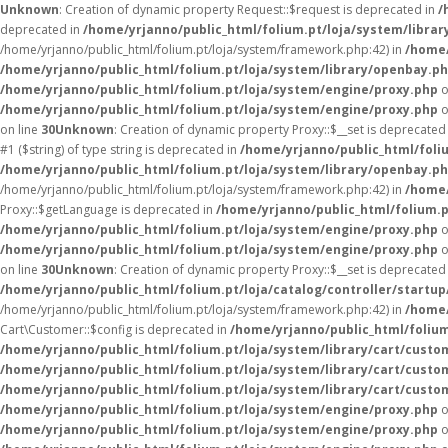
Unknown
: Creation of dynamic property Request::$request is deprecated in
/
deprecated in
/home/yrjanno/public_html/folium.pt/loja/system/librar
/home/yrjanno/public_html/folium.pt/loja/system/framework.php:42) in
/home/
/home/yrjanno/public_html/folium.pt/loja/system/library/openbay.p
/home/yrjanno/public_html/folium.pt/loja/system/engine/proxy.php
o
/home/yrjanno/public_html/folium.pt/loja/system/engine/proxy.php
o
on line
30
Unknown
: Creation of dynamic property Proxy::$__set is deprecated
#1 ($string) of type string is deprecated in
/home/yrjanno/public_html/foli
/home/yrjanno/public_html/folium.pt/loja/system/library/openbay.p
/home/yrjanno/public_html/folium.pt/loja/system/framework.php:42) in
/home/
Proxy::$getLanguage is deprecated in
/home/yrjanno/public_html/folium.
/home/yrjanno/public_html/folium.pt/loja/system/engine/proxy.php
o
/home/yrjanno/public_html/folium.pt/loja/system/engine/proxy.php
o
on line
30
Unknown
: Creation of dynamic property Proxy::$__set is deprecated
/home/yrjanno/public_html/folium.pt/loja/catalog/controller/startup
/home/yrjanno/public_html/folium.pt/loja/system/framework.php:42) in
/home/
Cart\Customer::$config is deprecated in
/home/yrjanno/public_html/folium
/home/yrjanno/public_html/folium.pt/loja/system/library/cart/custo
/home/yrjanno/public_html/folium.pt/loja/system/library/cart/custo
/home/yrjanno/public_html/folium.pt/loja/system/library/cart/custo
/home/yrjanno/public_html/folium.pt/loja/system/engine/proxy.php
o
/home/yrjanno/public_html/folium.pt/loja/system/engine/proxy.php
o