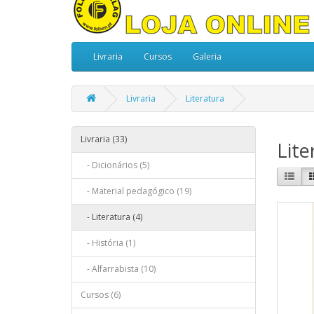
Livraria
Cursos
Galeria
Livraria
Literatura
Livraria (33)
Lite
- Dicionários (5)
- Material pedagógico (19)
- Literatura (4)
- História (1)
- Alfarrabista (10)
Cursos (6)