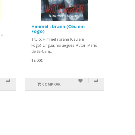
Himmel i brann (Céu em
Fogo)
ua:
Título: Himmel i brann (Céu em
Fogo) Língua: norueguês Autor: Mário
de Sá-Carn..
18,00€
COMPRAR