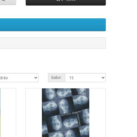
Exibir: