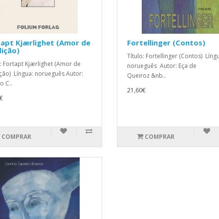
apt Kjærlighet (Amor de
Fortellinger (Contos)
ição)
Título: Fortellinger (Contos) Líng
o: Fortapt Kjærlighet (Amor de
norueguês Autor: Eça de
ção) Língua: norueguês Autor:
Queiroz &nb..
o C..
21,60€
€
COMPRAR
COMPRAR