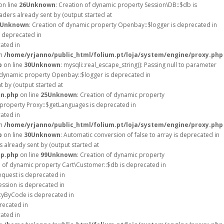
on line
26
Unknown
: Creation of dynamic property Session\DB::$db is
ders already sent by (output started at
Unknown
: Creation of dynamic property Openbay::$logger is deprecated in
s deprecated in
cated in
in
/home/yrjanno/public_html/folium.pt/loja/system/engine/proxy.php
p
on line
30
Unknown
: mysqli::real_escape_string(): Passing null to parameter
f dynamic property Openbay::$logger is deprecated in
 by (output started at
on.php
on line
25
Unknown
: Creation of dynamic property
 property Proxy::$getLanguages is deprecated in
cated in
in
/home/yrjanno/public_html/folium.pt/loja/system/engine/proxy.php
p
on line
30
Unknown
: Automatic conversion of false to array is deprecated in
 already sent by (output started at
up.php
on line
99
Unknown
: Creation of dynamic property
n of dynamic property Cart\Customer::$db is deprecated in
equest is deprecated in
ession is deprecated in
ncyByCode is deprecated in
recated in
cated in