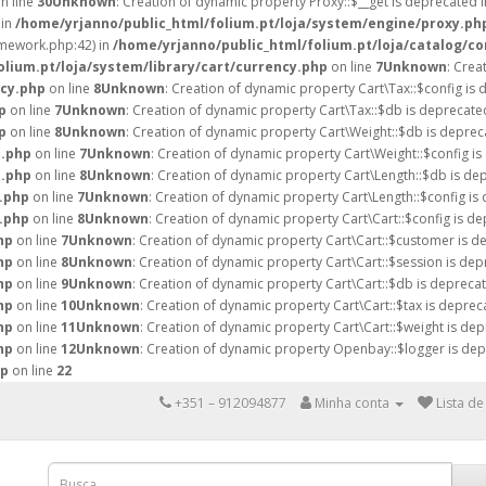
n line
30
Unknown
: Creation of dynamic property Proxy::$__get is deprecated 
 in
/home/yrjanno/public_html/folium.pt/loja/system/engine/proxy.ph
amework.php:42) in
/home/yrjanno/public_html/folium.pt/loja/catalog/co
lium.pt/loja/system/library/cart/currency.php
on line
7
Unknown
: Crea
ncy.php
on line
8
Unknown
: Creation of dynamic property Cart\Tax::$config is 
p
on line
7
Unknown
: Creation of dynamic property Cart\Tax::$db is deprecate
p
on line
8
Unknown
: Creation of dynamic property Cart\Weight::$db is deprec
t.php
on line
7
Unknown
: Creation of dynamic property Cart\Weight::$config is
t.php
on line
8
Unknown
: Creation of dynamic property Cart\Length::$db is de
h.php
on line
7
Unknown
: Creation of dynamic property Cart\Length::$config is
h.php
on line
8
Unknown
: Creation of dynamic property Cart\Cart::$config is de
hp
on line
7
Unknown
: Creation of dynamic property Cart\Cart::$customer is d
hp
on line
8
Unknown
: Creation of dynamic property Cart\Cart::$session is dep
hp
on line
9
Unknown
: Creation of dynamic property Cart\Cart::$db is deprecat
hp
on line
10
Unknown
: Creation of dynamic property Cart\Cart::$tax is deprec
hp
on line
11
Unknown
: Creation of dynamic property Cart\Cart::$weight is dep
hp
on line
12
Unknown
: Creation of dynamic property Openbay::$logger is dep
hp
on line
22
+351 – 912094877
Minha conta
Lista de