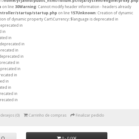
in
/home/yrjanno/public_html/folium.pt/loja/system/engine/proxy.php
p
on line
30
Warning
: Cannot modify header information - headers already
ntroller/startup/startup.php
on line
157
Unknown
: Creation of dynamic
tion of dynamic property Cart\Currency::$language is deprecated in
deprecated in
d in
ated in
 deprecated in
precated in
 deprecated in
precated in
eprecated in
recated in
ed in
ated in
recated in
recated in
 desejos (0)
Carrinho de compras
Finalizar pedido
0 - 0,00€