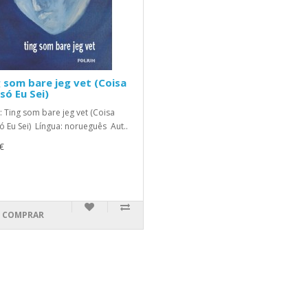
 som bare jeg vet (Coisa
só Eu Sei)
o: Ting som bare jeg vet (Coisa
ó Eu Sei) Língua: norueguês Aut..
€
COMPRAR