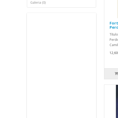
Galeria (0)
Fort
Perd
Títul
Perdi
Camil
12,60