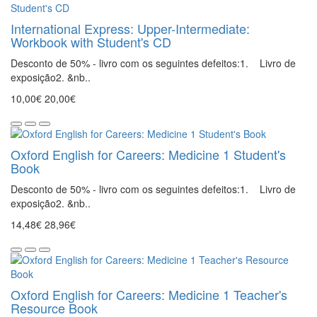
International Express: Upper-Intermediate:
Workbook with Student's CD
Desconto de 50% - livro com os seguintes defeitos:1. Livro de
exposição2. &nb..
10,00€
20,00€
Oxford English for Careers: Medicine 1 Student's
Book
Desconto de 50% - livro com os seguintes defeitos:1. Livro de
exposição2. &nb..
14,48€
28,96€
Oxford English for Careers: Medicine 1 Teacher's
Resource Book