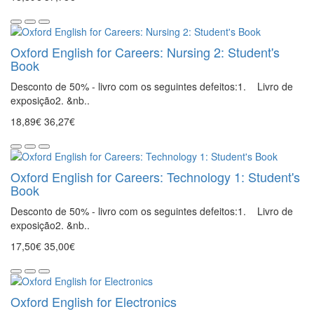
Oxford English for Careers: Nursing 2: Student's
Book
Desconto de 50% - livro com os seguintes defeitos:1. Livro de
exposição2. &nb..
18,89€
36,27€
Oxford English for Careers: Technology 1: Student's
Book
Desconto de 50% - livro com os seguintes defeitos:1. Livro de
exposição2. &nb..
17,50€
35,00€
Oxford English for Electronics