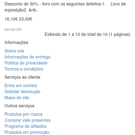
Desconto de 30% - livro com os seguintes defeitos:1. Livro de
exposição2. &nb..
16,10€
23,00€
Exibindo de 1 a 10 do total de 10 (1 páginas)
Informações
Sobre nós
Informações de entrega
Política de privacidade
Termos e condições
Serviços ao cliente
Entre em contato
Solicitar devolução
Mapa do site
Outros serviços
Produtos por marca
Comprar vale presentes
Programa de afiliados
Produtos em promoção