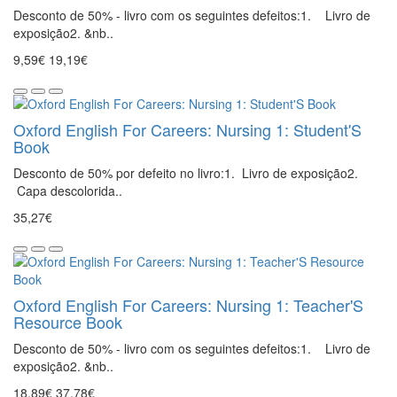
Desconto de 50% - livro com os seguintes defeitos:1. Livro de
exposição2. &nb..
9,59€
19,19€
Oxford English For Careers: Nursing 1: Student'S
Book
Desconto de 50% por defeito no livro:1. Livro de exposição2.
Capa descolorida..
35,27€
Oxford English For Careers: Nursing 1: Teacher'S
Resource Book
Desconto de 50% - livro com os seguintes defeitos:1. Livro de
exposição2. &nb..
18,89€
37,78€