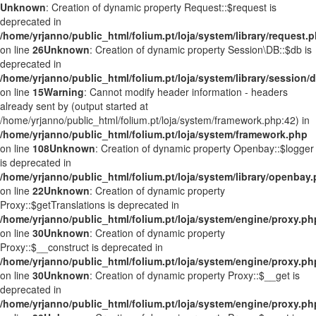
Unknown
: Creation of dynamic property Request::$request is
deprecated in
/home/yrjanno/public_html/folium.pt/loja/system/library/request.
on line
26
Unknown
: Creation of dynamic property Session\DB::$db is
deprecated in
/home/yrjanno/public_html/folium.pt/loja/system/library/session/
on line
15
Warning
: Cannot modify header information - headers
already sent by (output started at
/home/yrjanno/public_html/folium.pt/loja/system/framework.php:42) in
/home/yrjanno/public_html/folium.pt/loja/system/framework.php
on line
108
Unknown
: Creation of dynamic property Openbay::$logger
is deprecated in
/home/yrjanno/public_html/folium.pt/loja/system/library/openbay
on line
22
Unknown
: Creation of dynamic property
Proxy::$getTranslations is deprecated in
/home/yrjanno/public_html/folium.pt/loja/system/engine/proxy.ph
on line
30
Unknown
: Creation of dynamic property
Proxy::$__construct is deprecated in
/home/yrjanno/public_html/folium.pt/loja/system/engine/proxy.ph
on line
30
Unknown
: Creation of dynamic property Proxy::$__get is
deprecated in
/home/yrjanno/public_html/folium.pt/loja/system/engine/proxy.ph