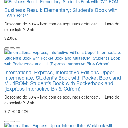
Business Result: Elementary: Student's Book with
DVD-ROM
Desconto de 50% - livro com os seguintes defeitos:1. Livro de
exposição2. &nb..
32,00€
International Express, Interactive Editions Upper-
Intermediate: Student's Book with Pocket Book and
MultiROM: Student's Book with Pocketbook and ... l
(Express Interactive Bk & Cdrom)
Desconto de 50% - livro com os seguintes defeitos:1. Livro de
exposição2. &nb..
9,71€
19,42€