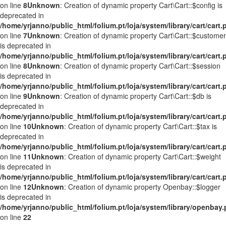
on line
8
Unknown
: Creation of dynamic property Cart\Cart::$config is
deprecated in
/home/yrjanno/public_html/folium.pt/loja/system/library/cart/cart.
on line
7
Unknown
: Creation of dynamic property Cart\Cart::$customer
is deprecated in
/home/yrjanno/public_html/folium.pt/loja/system/library/cart/cart.
on line
8
Unknown
: Creation of dynamic property Cart\Cart::$session
is deprecated in
/home/yrjanno/public_html/folium.pt/loja/system/library/cart/cart.
on line
9
Unknown
: Creation of dynamic property Cart\Cart::$db is
deprecated in
/home/yrjanno/public_html/folium.pt/loja/system/library/cart/cart.
on line
10
Unknown
: Creation of dynamic property Cart\Cart::$tax is
deprecated in
/home/yrjanno/public_html/folium.pt/loja/system/library/cart/cart.
on line
11
Unknown
: Creation of dynamic property Cart\Cart::$weight
is deprecated in
/home/yrjanno/public_html/folium.pt/loja/system/library/cart/cart.
on line
12
Unknown
: Creation of dynamic property Openbay::$logger
is deprecated in
/home/yrjanno/public_html/folium.pt/loja/system/library/openbay
on line
22