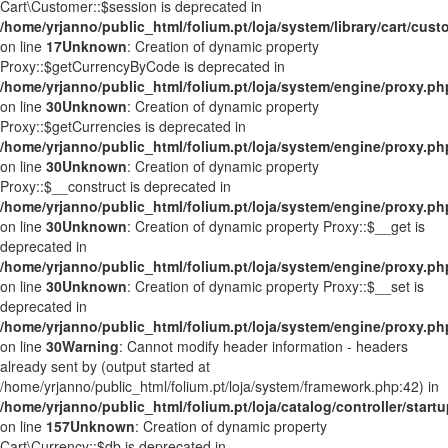
Cart\Customer::$session is deprecated in
/home/yrjanno/public_html/folium.pt/loja/system/library/cart/cus
on line
17
Unknown
: Creation of dynamic property
Proxy::$getCurrencyByCode is deprecated in
/home/yrjanno/public_html/folium.pt/loja/system/engine/proxy.ph
on line
30
Unknown
: Creation of dynamic property
Proxy::$getCurrencies is deprecated in
/home/yrjanno/public_html/folium.pt/loja/system/engine/proxy.ph
on line
30
Unknown
: Creation of dynamic property
Proxy::$__construct is deprecated in
/home/yrjanno/public_html/folium.pt/loja/system/engine/proxy.ph
on line
30
Unknown
: Creation of dynamic property Proxy::$__get is
deprecated in
/home/yrjanno/public_html/folium.pt/loja/system/engine/proxy.ph
on line
30
Unknown
: Creation of dynamic property Proxy::$__set is
deprecated in
/home/yrjanno/public_html/folium.pt/loja/system/engine/proxy.ph
on line
30
Warning
: Cannot modify header information - headers
already sent by (output started at
/home/yrjanno/public_html/folium.pt/loja/system/framework.php:42) in
/home/yrjanno/public_html/folium.pt/loja/catalog/controller/start
on line
157
Unknown
: Creation of dynamic property
Cart\Currency::$db is deprecated in