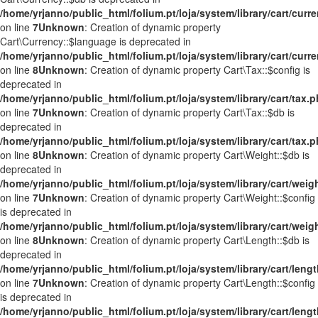
/home/yrjanno/public_html/folium.pt/loja/system/library/cart/curr
on line
7
Unknown
: Creation of dynamic property
Cart\Currency::$language is deprecated in
/home/yrjanno/public_html/folium.pt/loja/system/library/cart/curr
on line
8
Unknown
: Creation of dynamic property Cart\Tax::$config is
deprecated in
/home/yrjanno/public_html/folium.pt/loja/system/library/cart/tax.
on line
7
Unknown
: Creation of dynamic property Cart\Tax::$db is
deprecated in
/home/yrjanno/public_html/folium.pt/loja/system/library/cart/tax.
on line
8
Unknown
: Creation of dynamic property Cart\Weight::$db is
deprecated in
/home/yrjanno/public_html/folium.pt/loja/system/library/cart/weig
on line
7
Unknown
: Creation of dynamic property Cart\Weight::$config
is deprecated in
/home/yrjanno/public_html/folium.pt/loja/system/library/cart/weig
on line
8
Unknown
: Creation of dynamic property Cart\Length::$db is
deprecated in
/home/yrjanno/public_html/folium.pt/loja/system/library/cart/leng
on line
7
Unknown
: Creation of dynamic property Cart\Length::$config
is deprecated in
/home/yrjanno/public_html/folium.pt/loja/system/library/cart/leng