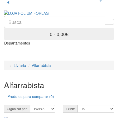
€
0 - 0,00€
Departamentos
Livraria
Alfarrabista
Alfarrabista
Produtos para comparar (0)
Organizar por:
Exibir: