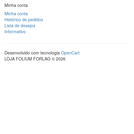
Minha conta
Minha conta
Histórico de pedidos
Lista de desejos
Informativo
Desenvolvido com tecnologia
OpenCart
LOJA FOLIUM FORLAG © 2026