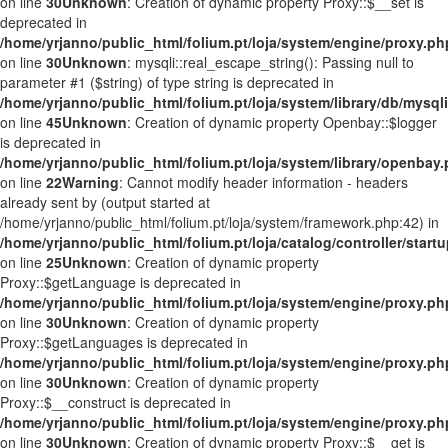
on line
30
Unknown
: Creation of dynamic property Proxy::$__set is
deprecated in
/home/yrjanno/public_html/folium.pt/loja/system/engine/proxy.ph
on line
30
Unknown
: mysqli::real_escape_string(): Passing null to
parameter #1 ($string) of type string is deprecated in
/home/yrjanno/public_html/folium.pt/loja/system/library/db/mysql
on line
45
Unknown
: Creation of dynamic property Openbay::$logger
is deprecated in
/home/yrjanno/public_html/folium.pt/loja/system/library/openbay
on line
22
Warning
: Cannot modify header information - headers
already sent by (output started at
/home/yrjanno/public_html/folium.pt/loja/system/framework.php:42) in
/home/yrjanno/public_html/folium.pt/loja/catalog/controller/start
on line
25
Unknown
: Creation of dynamic property
Proxy::$getLanguage is deprecated in
/home/yrjanno/public_html/folium.pt/loja/system/engine/proxy.ph
on line
30
Unknown
: Creation of dynamic property
Proxy::$getLanguages is deprecated in
/home/yrjanno/public_html/folium.pt/loja/system/engine/proxy.ph
on line
30
Unknown
: Creation of dynamic property
Proxy::$__construct is deprecated in
/home/yrjanno/public_html/folium.pt/loja/system/engine/proxy.ph
on line
30
Unknown
: Creation of dynamic property Proxy::$__get is