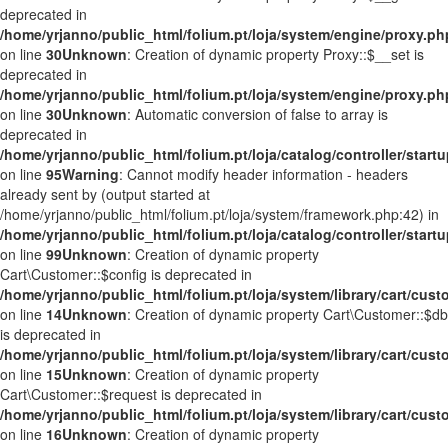
deprecated in
/home/yrjanno/public_html/folium.pt/loja/system/engine/proxy.ph
on line
30
Unknown
: Creation of dynamic property Proxy::$__set is
deprecated in
/home/yrjanno/public_html/folium.pt/loja/system/engine/proxy.ph
on line
30
Unknown
: Automatic conversion of false to array is
deprecated in
/home/yrjanno/public_html/folium.pt/loja/catalog/controller/start
on line
95
Warning
: Cannot modify header information - headers
already sent by (output started at
/home/yrjanno/public_html/folium.pt/loja/system/framework.php:42) in
/home/yrjanno/public_html/folium.pt/loja/catalog/controller/start
on line
99
Unknown
: Creation of dynamic property
Cart\Customer::$config is deprecated in
/home/yrjanno/public_html/folium.pt/loja/system/library/cart/cus
on line
14
Unknown
: Creation of dynamic property Cart\Customer::$db
is deprecated in
/home/yrjanno/public_html/folium.pt/loja/system/library/cart/cus
on line
15
Unknown
: Creation of dynamic property
Cart\Customer::$request is deprecated in
/home/yrjanno/public_html/folium.pt/loja/system/library/cart/cus
on line
16
Unknown
: Creation of dynamic property