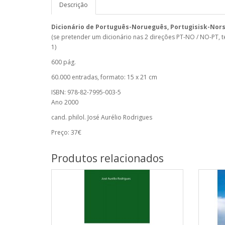
Descrição
Dicionário de Português-Norueguês, Portugisisk-Nor
(se pretender um dicionário nas 2 direções PT-NO / NO-PT, 
1)
600 pág.
60.000 entradas, formato: 15 x 21 cm
ISBN: 978-82-7995-003-5
Ano 2000
cand. philol. José Aurélio Rodrigues
Preço: 37€
Produtos relacionados