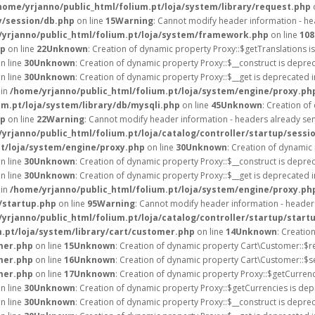
home/yrjanno/public_html/folium.pt/loja/system/library/request.php
y/session/db.php
on line
15
Warning
: Cannot modify header information - hea
yrjanno/public_html/folium.pt/loja/system/framework.php
on line
108
hp
on line
22
Unknown
: Creation of dynamic property Proxy::$getTranslations i
n line
30
Unknown
: Creation of dynamic property Proxy::$__construct is depre
n line
30
Unknown
: Creation of dynamic property Proxy::$__get is deprecated 
 in
/home/yrjanno/public_html/folium.pt/loja/system/engine/proxy.ph
um.pt/loja/system/library/db/mysqli.php
on line
45
Unknown
: Creation o
hp
on line
22
Warning
: Cannot modify header information - headers already sent
yrjanno/public_html/folium.pt/loja/catalog/controller/startup/sessi
pt/loja/system/engine/proxy.php
on line
30
Unknown
: Creation of dynamic
n line
30
Unknown
: Creation of dynamic property Proxy::$__construct is depre
n line
30
Unknown
: Creation of dynamic property Proxy::$__get is deprecated 
 in
/home/yrjanno/public_html/folium.pt/loja/system/engine/proxy.ph
/startup.php
on line
95
Warning
: Cannot modify header information - headers
yrjanno/public_html/folium.pt/loja/catalog/controller/startup/start
.pt/loja/system/library/cart/customer.php
on line
14
Unknown
: Creatio
mer.php
on line
15
Unknown
: Creation of dynamic property Cart\Customer::$r
mer.php
on line
16
Unknown
: Creation of dynamic property Cart\Customer::$s
mer.php
on line
17
Unknown
: Creation of dynamic property Proxy::$getCurre
n line
30
Unknown
: Creation of dynamic property Proxy::$getCurrencies is dep
n line
30
Unknown
: Creation of dynamic property Proxy::$__construct is depre