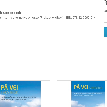
3
Q
sk Stor ordbok
tem como alternativa o nosso "Praktisk ordbok",
ISBN: 978-82-7995-014-