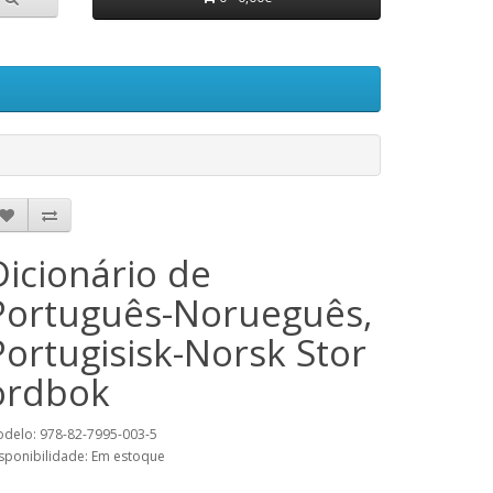
Dicionário de
Português-Norueguês,
Portugisisk-Norsk Stor
ordbok
delo: 978-82-7995-003-5
sponibilidade: Em estoque