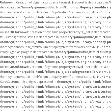
Unknown
: Creation of dynamic property Request::$request is deprecated in
/
deprecated in
/home/yrjanno/public_html/folium.pt/loja/system/librar
/home/yrjanno/public_html/folium.pt/loja/system/framework.php:42) in
/home/
/home/yrjanno/public_html/folium.pt/loja/system/library/openbay.p
/home/yrjanno/public_html/folium.pt/loja/system/engine/proxy.php
o
/home/yrjanno/public_html/folium.pt/loja/system/engine/proxy.php
o
on line
30
Unknown
: Creation of dynamic property Proxy::$__set is deprecated
#1 ($string) of type string is deprecated in
/home/yrjanno/public_html/foli
/home/yrjanno/public_html/folium.pt/loja/system/library/openbay.p
/home/yrjanno/public_html/folium.pt/loja/system/framework.php:42) in
/home/
Proxy::$getLanguage is deprecated in
/home/yrjanno/public_html/folium.
/home/yrjanno/public_html/folium.pt/loja/system/engine/proxy.php
o
/home/yrjanno/public_html/folium.pt/loja/system/engine/proxy.php
o
on line
30
Unknown
: Creation of dynamic property Proxy::$__set is deprecated
/home/yrjanno/public_html/folium.pt/loja/catalog/controller/startup
/home/yrjanno/public_html/folium.pt/loja/system/framework.php:42) in
/home/
Cart\Customer::$config is deprecated in
/home/yrjanno/public_html/folium
/home/yrjanno/public_html/folium.pt/loja/system/library/cart/custo
/home/yrjanno/public_html/folium.pt/loja/system/library/cart/custo
/home/yrjanno/public_html/folium.pt/loja/system/library/cart/custo
/home/yrjanno/public_html/folium.pt/loja/system/engine/proxy.php
o
/home/yrjanno/public_html/folium.pt/loja/system/engine/proxy.php
o