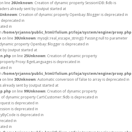
on line
26
Unknown
: Creation of dynamic property Session\DB::$db is
ders already sent by (output started at
Unknown
: Creation of dynamic property Openbay::$logger is deprecated in
s deprecated in
cated in
in
/home/yrjanno/public_html/folium.pt/loja/system/engine/proxy.php
p
on line
30
Unknown
: mysqli::real_escape_string(): Passing null to parameter
f dynamic property Openbay::$logger is deprecated in
 by (output started at
on.php
on line
25
Unknown
: Creation of dynamic property
 property Proxy::$getLanguages is deprecated in
cated in
in
/home/yrjanno/public_html/folium.pt/loja/system/engine/proxy.php
p
on line
30
Unknown
: Automatic conversion of false to array is deprecated in
 already sent by (output started at
up.php
on line
99
Unknown
: Creation of dynamic property
n of dynamic property Cart\Customer::$db is deprecated in
equest is deprecated in
ession is deprecated in
ncyByCode is deprecated in
recated in
cated in