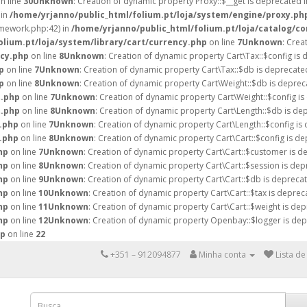
n line
30
Unknown
: Creation of dynamic property Proxy::$__get is deprecated 
 in
/home/yrjanno/public_html/folium.pt/loja/system/engine/proxy.ph
amework.php:42) in
/home/yrjanno/public_html/folium.pt/loja/catalog/co
lium.pt/loja/system/library/cart/currency.php
on line
7
Unknown
: Crea
ncy.php
on line
8
Unknown
: Creation of dynamic property Cart\Tax::$config is 
p
on line
7
Unknown
: Creation of dynamic property Cart\Tax::$db is deprecate
p
on line
8
Unknown
: Creation of dynamic property Cart\Weight::$db is deprec
t.php
on line
7
Unknown
: Creation of dynamic property Cart\Weight::$config is
t.php
on line
8
Unknown
: Creation of dynamic property Cart\Length::$db is de
h.php
on line
7
Unknown
: Creation of dynamic property Cart\Length::$config is
h.php
on line
8
Unknown
: Creation of dynamic property Cart\Cart::$config is de
hp
on line
7
Unknown
: Creation of dynamic property Cart\Cart::$customer is d
hp
on line
8
Unknown
: Creation of dynamic property Cart\Cart::$session is dep
hp
on line
9
Unknown
: Creation of dynamic property Cart\Cart::$db is deprecat
hp
on line
10
Unknown
: Creation of dynamic property Cart\Cart::$tax is deprec
hp
on line
11
Unknown
: Creation of dynamic property Cart\Cart::$weight is dep
hp
on line
12
Unknown
: Creation of dynamic property Openbay::$logger is dep
hp
on line
22
+351 – 912094877
Minha conta
Lista de