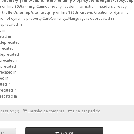
in
/home/yrjanno/public_html/folium.pt/loja/system/engine/proxy.php
p
on line
30
Warning
: Cannot modify header information - headers already
ntroller/startup/startup.php
on line
157
Unknown
: Creation of dynamic
tion of dynamic property Cart\Currency::$language is deprecated in
deprecated in
d in
ated in
 deprecated in
precated in
 deprecated in
precated in
eprecated in
recated in
ed in
ated in
recated in
recated in
 desejos (0)
Carrinho de compras
Finalizar pedido
0 - 0,00€