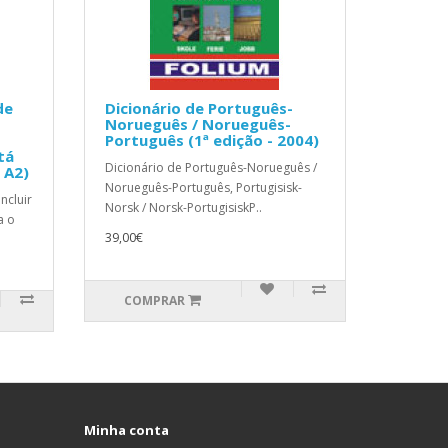
de
Dicionário de Português-
Norueguês / Norueguês-
Português (1ª edição - 2004)
tá
Dicionário de Português-Norueguês /
e A2)
Norueguês-Português, Portugisisk-
ncluir
Norsk / Norsk-PortugisiskP..
a o
39,00€
COMPRAR
Minha conta