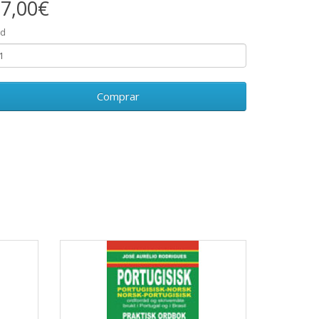
7,00€
td
Comprar