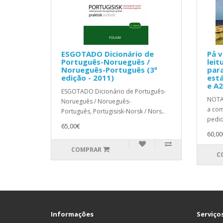
ESGOTADO Dicionário de
På v
Português-Norueguês /
leit
Norueguês-Português (3ª
para
edição - 2011)
está
e A2
ESGOTADO Dicionário de Português-
NOTA:
Norueguês / Norueguês-
a com
Português, Portugisisk-Norsk / Nors..
pedid
65,00€
60,00
COMPRAR
C
Informações
Serviços