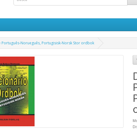
e Português-Norueguês, Portugisisk-Norsk Stor ordbok
Mo
Di