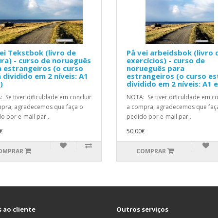
ei Tekstbok (livro de
På vei arbeidsbok (livro 
ura) - curso de norueguês
exercícios) - curso de
 estrangeiros (o curso
norueguês para
 dividido em 2 níveis: A1
estrangeiros (o curso es
)
dividido em 2 níveis: A1 
 Se tiver dificuldade em concluir
NOTA: Se tiver dificuldade em co
pra, agradecemos que faça o
a compra, agradecemos que faç
o por e-mail par..
pedido por e-mail par..
€
50,00€
OMPRAR
COMPRAR
 ao cliente
Outros serviços