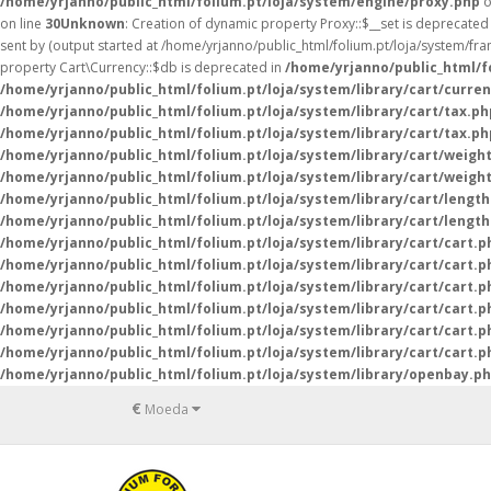
/home/yrjanno/public_html/folium.pt/loja/system/engine/proxy.php
o
on line
30
Unknown
: Creation of dynamic property Proxy::$__set is deprecated
sent by (output started at /home/yrjanno/public_html/folium.pt/loja/system/fr
property Cart\Currency::$db is deprecated in
/home/yrjanno/public_html/fo
/home/yrjanno/public_html/folium.pt/loja/system/library/cart/curre
/home/yrjanno/public_html/folium.pt/loja/system/library/cart/tax.ph
/home/yrjanno/public_html/folium.pt/loja/system/library/cart/tax.ph
/home/yrjanno/public_html/folium.pt/loja/system/library/cart/weigh
/home/yrjanno/public_html/folium.pt/loja/system/library/cart/weigh
/home/yrjanno/public_html/folium.pt/loja/system/library/cart/lengt
/home/yrjanno/public_html/folium.pt/loja/system/library/cart/lengt
/home/yrjanno/public_html/folium.pt/loja/system/library/cart/cart.p
/home/yrjanno/public_html/folium.pt/loja/system/library/cart/cart.p
/home/yrjanno/public_html/folium.pt/loja/system/library/cart/cart.p
/home/yrjanno/public_html/folium.pt/loja/system/library/cart/cart.p
/home/yrjanno/public_html/folium.pt/loja/system/library/cart/cart.p
/home/yrjanno/public_html/folium.pt/loja/system/library/cart/cart.p
/home/yrjanno/public_html/folium.pt/loja/system/library/openbay.p
€
Moeda