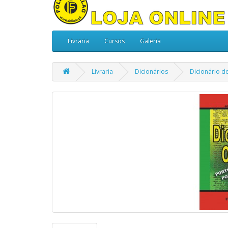
Livraria
Cursos
Galeria
Livraria
Dicionários
Dicionário d