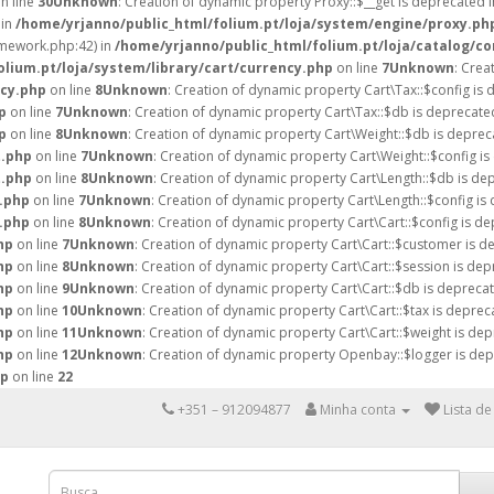
n line
30
Unknown
: Creation of dynamic property Proxy::$__get is deprecated 
 in
/home/yrjanno/public_html/folium.pt/loja/system/engine/proxy.ph
amework.php:42) in
/home/yrjanno/public_html/folium.pt/loja/catalog/co
lium.pt/loja/system/library/cart/currency.php
on line
7
Unknown
: Crea
ncy.php
on line
8
Unknown
: Creation of dynamic property Cart\Tax::$config is 
p
on line
7
Unknown
: Creation of dynamic property Cart\Tax::$db is deprecate
p
on line
8
Unknown
: Creation of dynamic property Cart\Weight::$db is deprec
t.php
on line
7
Unknown
: Creation of dynamic property Cart\Weight::$config is
t.php
on line
8
Unknown
: Creation of dynamic property Cart\Length::$db is de
h.php
on line
7
Unknown
: Creation of dynamic property Cart\Length::$config is
h.php
on line
8
Unknown
: Creation of dynamic property Cart\Cart::$config is de
hp
on line
7
Unknown
: Creation of dynamic property Cart\Cart::$customer is d
hp
on line
8
Unknown
: Creation of dynamic property Cart\Cart::$session is dep
hp
on line
9
Unknown
: Creation of dynamic property Cart\Cart::$db is deprecat
hp
on line
10
Unknown
: Creation of dynamic property Cart\Cart::$tax is deprec
hp
on line
11
Unknown
: Creation of dynamic property Cart\Cart::$weight is dep
hp
on line
12
Unknown
: Creation of dynamic property Openbay::$logger is dep
hp
on line
22
+351 – 912094877
Minha conta
Lista de