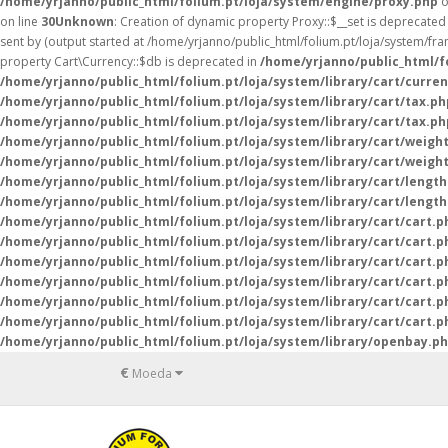
/home/yrjanno/public_html/folium.pt/loja/system/engine/proxy.php
o
on line
30
Unknown
: Creation of dynamic property Proxy::$__set is deprecated
sent by (output started at /home/yrjanno/public_html/folium.pt/loja/system/fr
property Cart\Currency::$db is deprecated in
/home/yrjanno/public_html/fo
/home/yrjanno/public_html/folium.pt/loja/system/library/cart/curre
/home/yrjanno/public_html/folium.pt/loja/system/library/cart/tax.ph
/home/yrjanno/public_html/folium.pt/loja/system/library/cart/tax.ph
/home/yrjanno/public_html/folium.pt/loja/system/library/cart/weigh
/home/yrjanno/public_html/folium.pt/loja/system/library/cart/weigh
/home/yrjanno/public_html/folium.pt/loja/system/library/cart/lengt
/home/yrjanno/public_html/folium.pt/loja/system/library/cart/lengt
/home/yrjanno/public_html/folium.pt/loja/system/library/cart/cart.p
/home/yrjanno/public_html/folium.pt/loja/system/library/cart/cart.p
/home/yrjanno/public_html/folium.pt/loja/system/library/cart/cart.p
/home/yrjanno/public_html/folium.pt/loja/system/library/cart/cart.p
/home/yrjanno/public_html/folium.pt/loja/system/library/cart/cart.p
/home/yrjanno/public_html/folium.pt/loja/system/library/cart/cart.p
/home/yrjanno/public_html/folium.pt/loja/system/library/openbay.p
€
Moeda