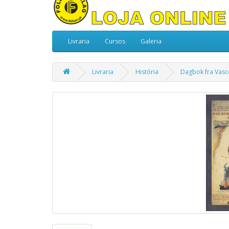
Livraria
Cursos
Galeria
Livraria
História
Dagbok fra Vasco