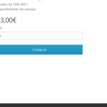
delo: 82-7995-000-1
sponibilidade: Em estoque
3,00€
td
Comprar