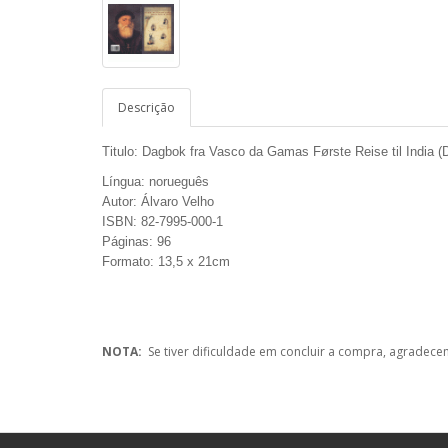
Descrição
Titulo: Dagbok fra Vasco da Gamas Første Reise til India 
Língua: norueguês
Autor: Álvaro Velho
ISBN: 82-7995-000-1
Páginas: 96
Formato: 13,5 x 21cm
NOTA:
Se tiver dificuldade em concluir a compra, agradece