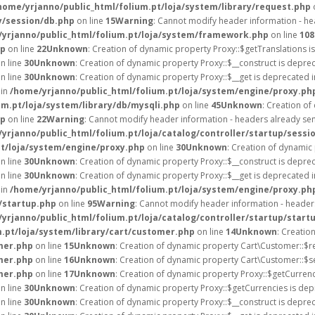
home/yrjanno/public_html/folium.pt/loja/system/library/request.php
y/session/db.php
on line
15
Warning
: Cannot modify header information - hea
yrjanno/public_html/folium.pt/loja/system/framework.php
on line
108
hp
on line
22
Unknown
: Creation of dynamic property Proxy::$getTranslations i
n line
30
Unknown
: Creation of dynamic property Proxy::$__construct is depre
n line
30
Unknown
: Creation of dynamic property Proxy::$__get is deprecated 
 in
/home/yrjanno/public_html/folium.pt/loja/system/engine/proxy.ph
um.pt/loja/system/library/db/mysqli.php
on line
45
Unknown
: Creation o
hp
on line
22
Warning
: Cannot modify header information - headers already sent
yrjanno/public_html/folium.pt/loja/catalog/controller/startup/sessi
pt/loja/system/engine/proxy.php
on line
30
Unknown
: Creation of dynamic
n line
30
Unknown
: Creation of dynamic property Proxy::$__construct is depre
n line
30
Unknown
: Creation of dynamic property Proxy::$__get is deprecated 
 in
/home/yrjanno/public_html/folium.pt/loja/system/engine/proxy.ph
/startup.php
on line
95
Warning
: Cannot modify header information - headers
yrjanno/public_html/folium.pt/loja/catalog/controller/startup/start
.pt/loja/system/library/cart/customer.php
on line
14
Unknown
: Creatio
mer.php
on line
15
Unknown
: Creation of dynamic property Cart\Customer::$r
mer.php
on line
16
Unknown
: Creation of dynamic property Cart\Customer::$s
mer.php
on line
17
Unknown
: Creation of dynamic property Proxy::$getCurre
n line
30
Unknown
: Creation of dynamic property Proxy::$getCurrencies is dep
n line
30
Unknown
: Creation of dynamic property Proxy::$__construct is depre