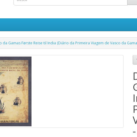
 da Gamas Første Reise til India (Diário da Primeira Viagem de Vasco da Gama