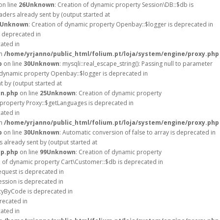
on line
26
Unknown
: Creation of dynamic property Session\DB::$db is
ders already sent by (output started at
Unknown
: Creation of dynamic property Openbay::$logger is deprecated in
s deprecated in
cated in
in
/home/yrjanno/public_html/folium.pt/loja/system/engine/proxy.php
p
on line
30
Unknown
: mysqli::real_escape_string(): Passing null to parameter
f dynamic property Openbay::$logger is deprecated in
 by (output started at
on.php
on line
25
Unknown
: Creation of dynamic property
 property Proxy::$getLanguages is deprecated in
cated in
in
/home/yrjanno/public_html/folium.pt/loja/system/engine/proxy.php
p
on line
30
Unknown
: Automatic conversion of false to array is deprecated in
 already sent by (output started at
up.php
on line
99
Unknown
: Creation of dynamic property
n of dynamic property Cart\Customer::$db is deprecated in
equest is deprecated in
ession is deprecated in
ncyByCode is deprecated in
recated in
cated in