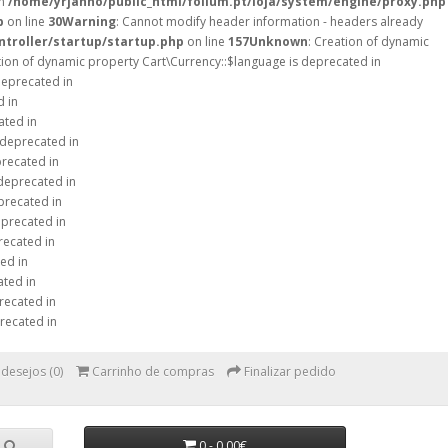
in
/home/yrjanno/public_html/folium.pt/loja/system/engine/proxy.php
p
on line
30
Warning
: Cannot modify header information - headers already
ntroller/startup/startup.php
on line
157
Unknown
: Creation of dynamic
tion of dynamic property Cart\Currency::$language is deprecated in
deprecated in
d in
ated in
 deprecated in
precated in
 deprecated in
precated in
eprecated in
recated in
ed in
ated in
recated in
recated in
 desejos (0)
Carrinho de compras
Finalizar pedido
0 - 0,00€