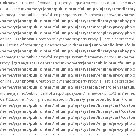
Unknown
: Creation of dynamic property Request::$request is deprecated in
/
deprecated in
/home/yrjanno/public_html/folium.pt/loja/system/librar
/home/yrjanno/public_html/folium.pt/loja/system/framework.php:42) in
/home/
/home/yrjanno/public_html/folium.pt/loja/system/library/openbay.p
/home/yrjanno/public_html/folium.pt/loja/system/engine/proxy.php
o
/home/yrjanno/public_html/folium.pt/loja/system/engine/proxy.php
o
on line
30
Unknown
: Creation of dynamic property Proxy::$__set is deprecated
#1 ($string) of type string is deprecated in
/home/yrjanno/public_html/foli
/home/yrjanno/public_html/folium.pt/loja/system/library/openbay.p
/home/yrjanno/public_html/folium.pt/loja/system/framework.php:42) in
/home/
Proxy::$getLanguage is deprecated in
/home/yrjanno/public_html/folium.
/home/yrjanno/public_html/folium.pt/loja/system/engine/proxy.php
o
/home/yrjanno/public_html/folium.pt/loja/system/engine/proxy.php
o
on line
30
Unknown
: Creation of dynamic property Proxy::$__set is deprecated
/home/yrjanno/public_html/folium.pt/loja/catalog/controller/startup
/home/yrjanno/public_html/folium.pt/loja/system/framework.php:42) in
/home/
Cart\Customer::$config is deprecated in
/home/yrjanno/public_html/folium
/home/yrjanno/public_html/folium.pt/loja/system/library/cart/custo
/home/yrjanno/public_html/folium.pt/loja/system/library/cart/custo
/home/yrjanno/public_html/folium.pt/loja/system/library/cart/custo
/home/yrjanno/public_html/folium.pt/loja/system/engine/proxy.php
o
/home/yrjanno/public_html/folium.pt/loja/system/engine/proxy.php
o