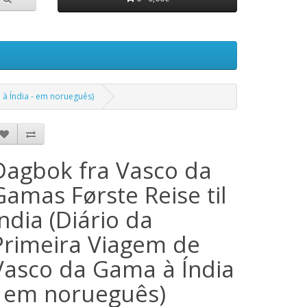
 à Índia - em norueguês)
Dagbok fra Vasco da
Gamas Første Reise til
India (Diário da
Primeira Viagem de
Vasco da Gama à Índia
- em norueguês)