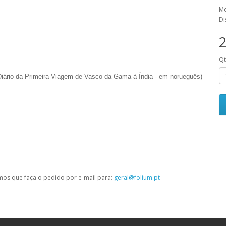
Mo
Di
2
Q
(Diário da Primeira Viagem de Vasco da Gama à Índia - em norueguês)
mos que faça o pedido por e-mail para:
geral@folium.pt