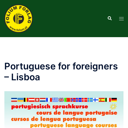
Saltar
para
Pesquisar
o
Alte
conteúdo
men
Portuguese for foreigners
– Lisboa