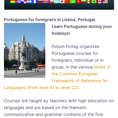
Portuguese for foreigners in Lisboa, Portugal.
Learn Portuguese during your
holidays!
Folium Forlag organizes
Portuguese courses for
foreigners, individual or in
group, in the various
levels of
the Common European
Framework of Reference for
Languages (from level A1 to level C
2).
Courses are taught by teachers with high education on
languages and are based on the thematic
communicative and grammar contents of the five