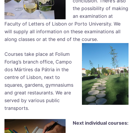
conclusion. There’s also
the possibility of making
an examination at
Faculty of Letters of Lisbon or Porto University. We
will supply all information on these examinations all
along classes or at the end of the course.
Courses take place at Folium
Forlag’s branch office, Campo
dos Mártires da Pátria in the
centre of Lisbon, next to
squares, gardens, gymnasiums
and great restaurants. We are
served by various public
transports.
Next individual courses: