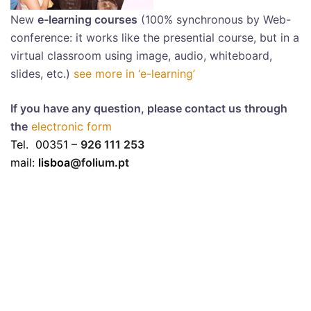
New
e-learning courses
(100% synchronous by Web-
conference: it works like the presential course, but in a
virtual classroom using image, audio, whiteboard,
slides, etc.)
see more in ‘e-learning’
If you have any question, please contact us through
the
electronic form
Tel. 00351 –
926 111 253
mail:
lisboa
@folium.pt