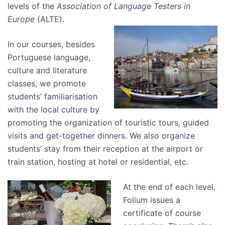
levels of the
Association of Language Testers in
Europe
(ALTE).
In our courses, besides
Portuguese language,
culture and literature
classes, we promote
students’ familiarisation
with the local culture by
promoting the organization of touristic tours, guided
visits and get-together dinners. We also organize
students’ stay from their reception at the airport or
train station, hosting at hotel or residential, etc.
At the end of each level,
Folium issues a
certificate of course