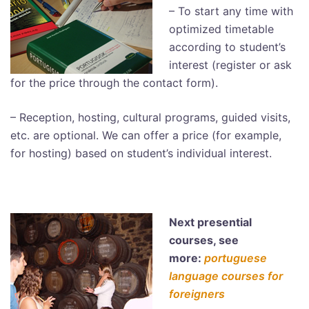
– To start any time with
optimized timetable
according to student’s
interest (register or ask
for the price through the contact form).
– Reception, hosting, cultural programs, guided visits,
etc. are optional. We can offer a price (for example,
for hosting) based on student’s individual interest.
Next presential
courses, see
more:
portuguese
language courses for
foreigners