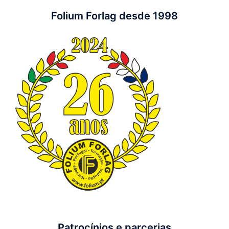
Folium Forlag desde 1998
Patrocínios e parcerias